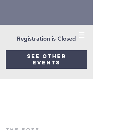
Registration is Closed
See other
events
ThE Boss